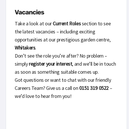
Vacancies
Take a look at our
Current Roles
section to see
the latest vacancies – including exciting
opportunities at our prestigious garden centre,
Whitakers
.
Don’t see the role you’re after? No problem –
simply
register your interest
, and we’ll be in touch
as soon as something suitable comes up.
Got questions or want to chat with our friendly
Careers Team? Give us a call on
0151 319 0522
–
we’d love to hear from you!