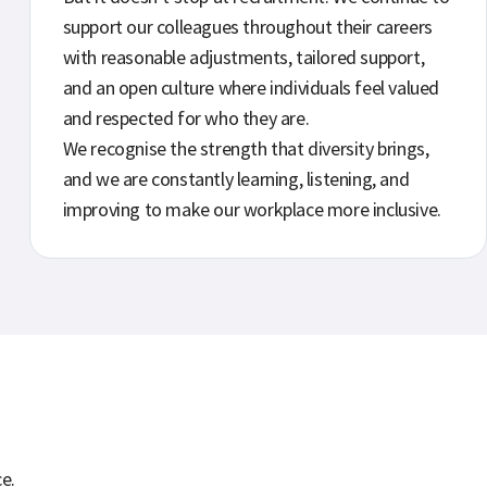
support our colleagues throughout their careers
with reasonable adjustments, tailored support,
and an open culture where individuals feel valued
and respected for who they are.
We recognise the strength that diversity brings,
and we are constantly learning, listening, and
improving to make our workplace more inclusive.
e.