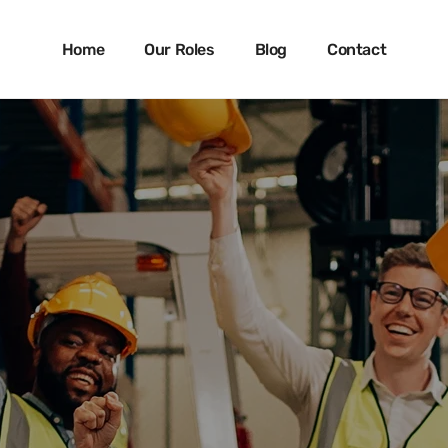
Skip
to
Home
Our Roles
Blog
Contact
main
content