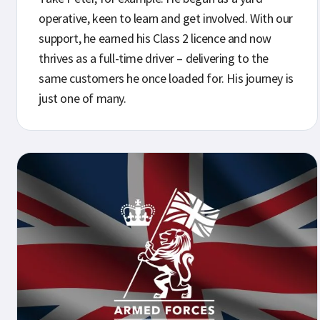
operative, keen to learn and get involved. With our
support, he earned his Class 2 licence and now
thrives as a full-time driver – delivering to the
same customers he once loaded for. His journey is
just one of many.