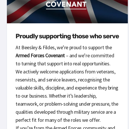
Proudly supporting those who serve
At Beesley & Fildes, we’re proud to support the
Armed Forces Covenant
– and we’re committed
to turning that support into real opportunities.
We actively welcome applications from veterans,
reservists, and service leavers, recognising the
valuable skills, discipline, and experience they bring
to our business. Whether it’s leadership,
teamwork, or problem-solving under pressure, the
qualities developed through military service are a
perfect fit for many of the roles we offer.
If you’re from the Armed Forces community and