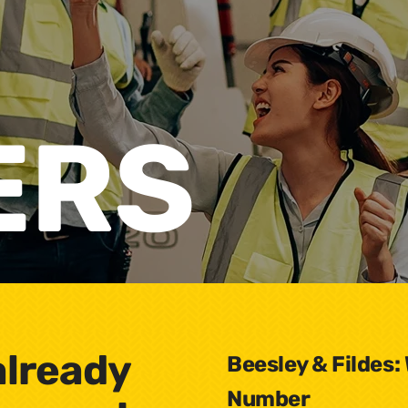
ERS
already
Beesley & Fildes:
Number