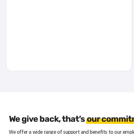
We give back, that’s
our commitm
We offer a wide range of support and benefits to our emplo