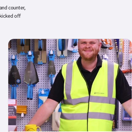
 and counter,
kicked off