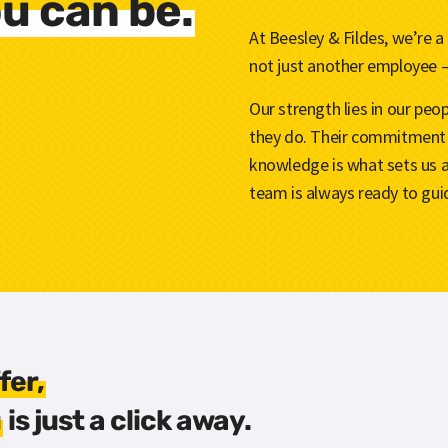
u can be.
At Beesley & Fildes, we’re a
not just another employee –
Our strength lies in our pe
they do. Their commitment 
knowledge is what sets us 
team is always ready to guid
fer,
u
is just a click away.