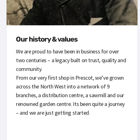
Our history & values
We are proud to have been in business for over
two centuries – a legacy built on trust, quality and
community.
From our very first shop in Prescot, we’ve grown
across the North West into a network of 9
branches, a distribution centre, a sawmill and our
renowned garden centre. Its been quite a journey
– and we are just getting started.