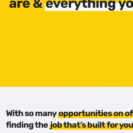
are &
everything yo
With so many
opportunities on of
finding the
job that’s built for yo