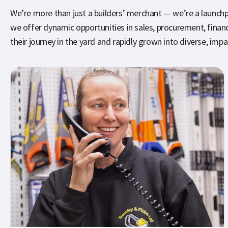
We’re more than just a builders’ merchant — we’re a launchpad
we offer dynamic opportunities in sales, procurement, fin
their journey in the yard and rapidly grown into diverse, impa