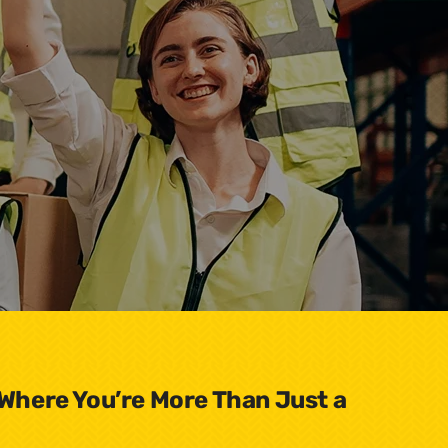
 Where You’re More Than Just a