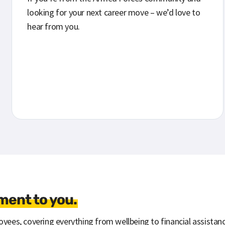
looking for your next career move – we’d love to
hear from you.
ent to you.
yees, covering everything from wellbeing to financial assistanc