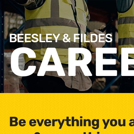
BEESLEY & FILDES
CARE
Be everything you 