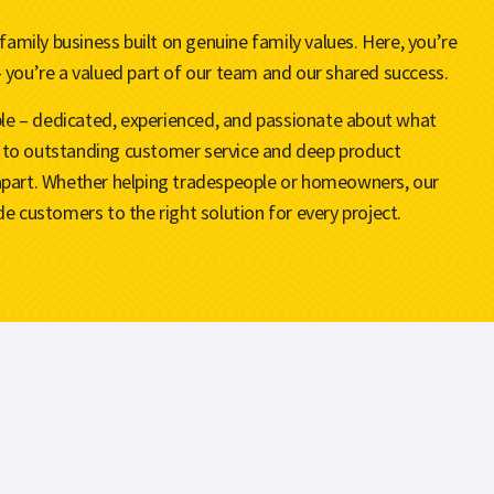
 family business built on genuine family values. Here, you’re
 you’re a valued part of our team and our shared success.
ople – dedicated, experienced, and passionate about what
to outstanding customer service and deep product
apart. Whether helping tradespeople or homeowners, our
e customers to the right solution for every project.