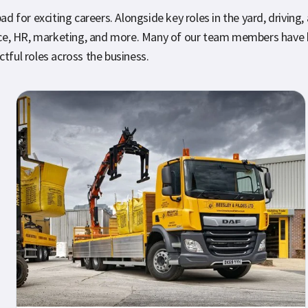
 for exciting careers. Alongside key roles in the yard, driving,
ance, HR, marketing, and more. Many of our team members have 
ctful roles across the business.