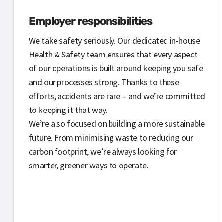
Employer responsibilities
We take safety seriously. Our dedicated in-house
Health & Safety team ensures that every aspect
of our operations is built around keeping you safe
and our processes strong. Thanks to these
efforts, accidents are rare – and we’re committed
to keeping it that way.
We’re also focused on building a more sustainable
future. From minimising waste to reducing our
carbon footprint, we’re always looking for
smarter, greener ways to operate.