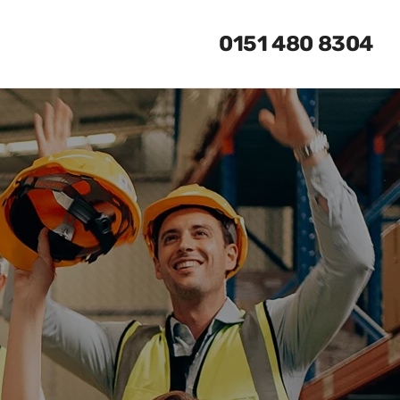
0151 480 8304