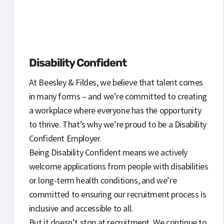
Disability Confident
At Beesley & Fildes, we believe that talent comes
in many forms – and we’re committed to creating
a workplace where everyone has the opportunity
to thrive. That’s why we’re proud to be a Disability
Confident Employer.
Being Disability Confident means we actively
welcome applications from people with disabilities
or long-term health conditions, and we’re
committed to ensuring our recruitment process is
inclusive and accessible to all.
But it doesn’t stop at recruitment. We continue to