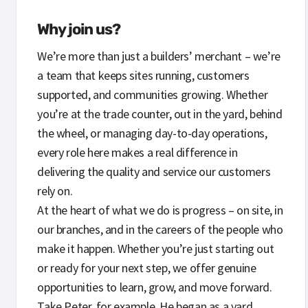
Why join us?
We’re more than just a builders’ merchant – we’re
a team that keeps sites running, customers
supported, and communities growing. Whether
you’re at the trade counter, out in the yard, behind
the wheel, or managing day-to-day operations,
every role here makes a real difference in
delivering the quality and service our customers
rely on.
At the heart of what we do is progress – on site, in
our branches, and in the careers of the people who
make it happen. Whether you’re just starting out
or ready for your next step, we offer genuine
opportunities to learn, grow, and move forward.
Take Peter, for example. He began as a yard