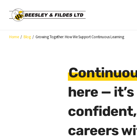
Skip
to
main
content
Home
/
Blog
/
Growing Together: How We Support Continuous Learning
Continuou
here — it’
confident,
careers wi