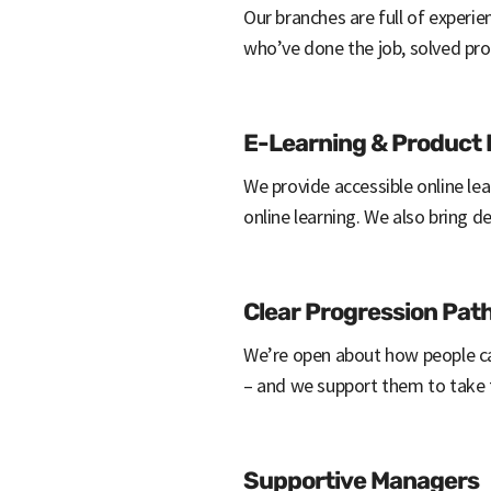
Our branches are full of experi
who’ve done the job, solved pr
E-Learning & Product
We provide accessible online lea
online learning. We also bring d
Clear Progression Pa
We’re open about how people ca
– and we support them to take
Supportive Managers