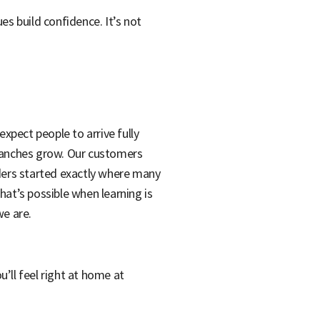
s build confidence. It’s not
xpect people to arrive fully
branches grow. Our customers
ders started exactly where many
what’s possible when learning is
we are.
u’ll feel right at home at