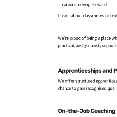
careers moving forward.
It isn’t about classrooms or te
We’re proud of being a place whe
practical, and genuinely support
Apprenticeships and Pr
We offer structured apprentices
chance to gain recognised qualif
On-the-Job Coaching