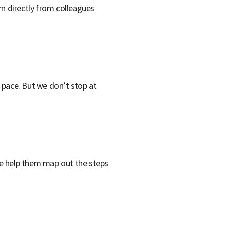
rn directly from colleagues
n pace. But we don’t stop at
we help them map out the steps