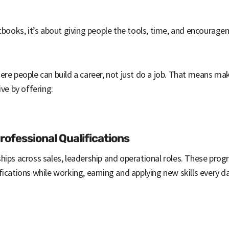
xtbooks, it’s about giving people the tools, time, and encourag
re people can build a career, not just do a job. That means mak
ive by offering:
ofessional Qualifications
hips across sales, leadership and operational roles. These pro
ications while working, earning and applying new skills every da