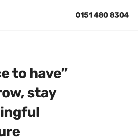
0151 480 8304
ce to have”
row, stay
ingful
ure