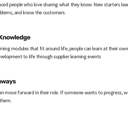
enced people who love sharing what they know. New starters lea
oblems, and know the customers.
 Knowledge
rning modules that fit around life, people can learn at their ow
evelopment to life through supplier learning events
thways
n move forward in their role. If someone wants to progress, 
 them.