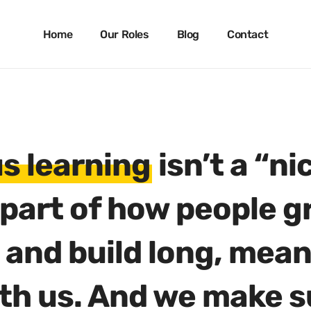
Skip
to
Home
Our Roles
Blog
Contact
main
content
s learning
isn’t a “ni
s part of how people g
 and build long, mean
th us. And we make s