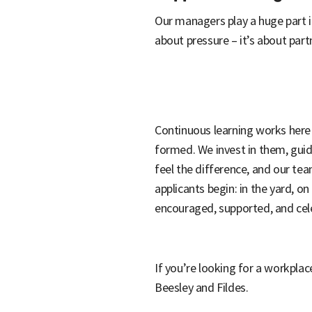
Our managers play a huge part i
about pressure – it’s about part
Continuous learning works here b
formed. We invest in them, gui
feel the difference, and our te
applicants begin: in the yard, o
encouraged, supported, and cele
If you’re looking for a workplac
Beesley and Fildes.