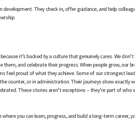
n development. They check in, offer guidance, and help colleague
nership.
ecause it’s backed by a culture that genuinely cares. We don’t e
de them, and celebrate their progress. When people grow, our 
ams feel proud of what they achieve. Some of our strongest lea
n the counter, or in administration. Their journeys show exactly 
brated. These stories aren’t exceptions – they’re part of who 
e where you can learn, progress, and build a long-term career, yo