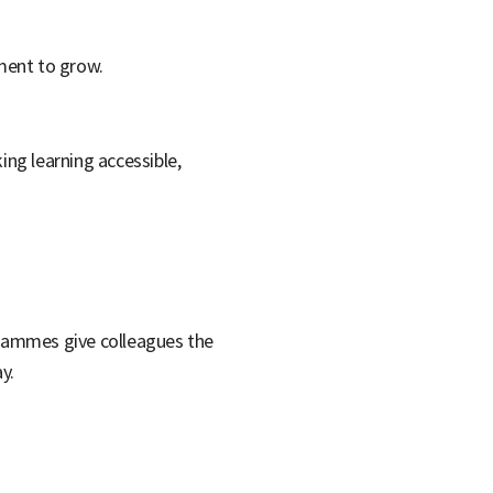
ement to grow.
ing learning accessible,
grammes give colleagues the
y.