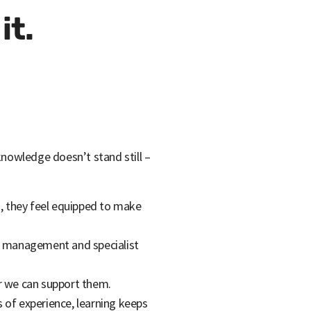
it.
 knowledge doesn’t stand still –
s, they feel equipped to make
t, management and specialist
er we can support them.
 of experience, learning keeps