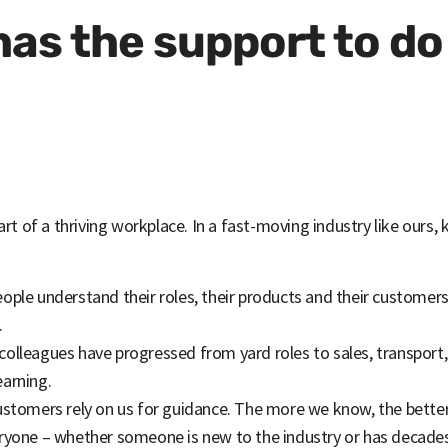
as the support to do 
art of a thriving workplace. In a fast-moving industry like ours,
eople understand their roles, their products and their customer
.
 colleagues have progressed from yard roles to sales, transpor
earning.
customers rely on us for guidance. The more we know, the bett
eryone – whether someone is new to the industry or has decades