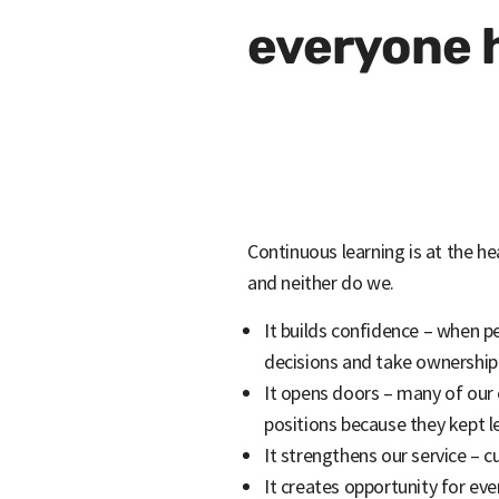
everyone h
Continuous learning is at the he
and neither do we.
It builds confidence – when p
decisions and take ownership
It opens doors – many of our
positions because they kept l
It strengthens our service – 
It creates opportunity for ev